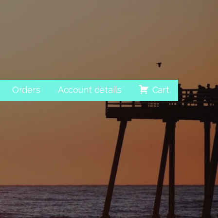
Orders
Account details
Cart