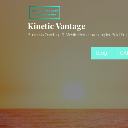
Skip
to
content
Kinetic Vantage
Business Coaching & Mobile Home Investing for Bold Ent
Blog
I C