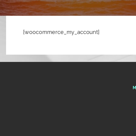
[woocommerce_my_account]
M