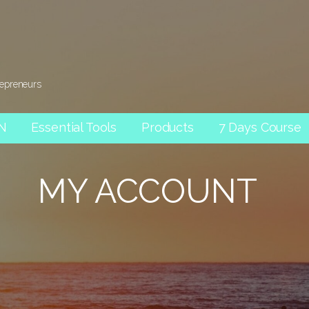
repreneurs
AN
Essential Tools
Products
7 Days Course
MY ACCOUNT