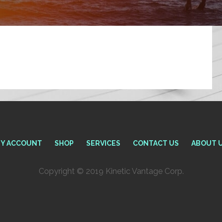
Y ACCOUNT
SHOP
SERVICES
CONTACT US
ABOUT 
Copyright © 2019 Kinetic Vantage Corp.