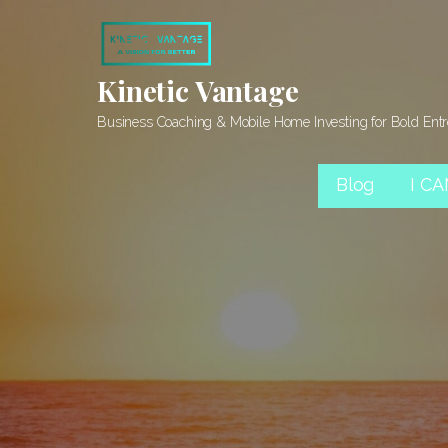
Skip
to
content
Kinetic Vantage
Business Coaching & Mobile Home Investing for Bold Ent
Blog
I C