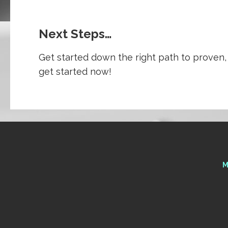
Next Steps…
Get started down the right path to proven, 
get started now!
M