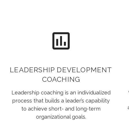
LEADERSHIP DEVELOPMENT
COACHING
Leadership coaching is an individualized
process that builds a leader’s capability
to achieve short- and long-term
organizational goals.