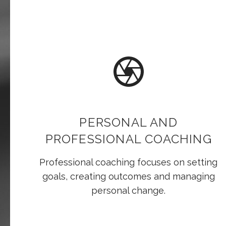
PERSONAL AND
PROFESSIONAL COACHING
Professional coaching focuses on setting
goals, creating outcomes and managing
personal change.