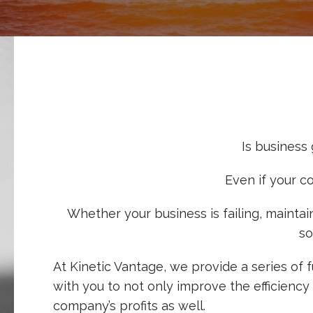
Is business
Even if your c
Whether your business is failing, mainta
so
At Kinetic Vantage, we provide a series of
with you to not only improve the efficiency
company’s profits as well.