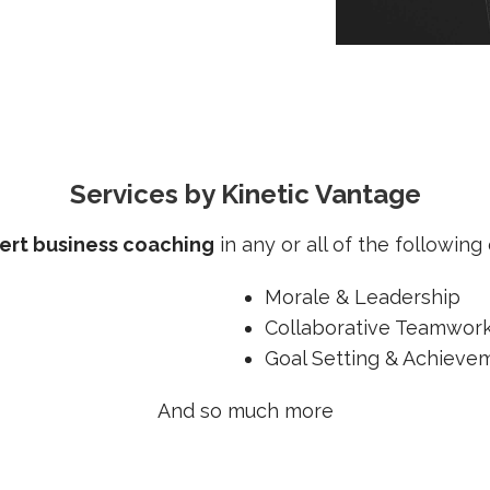
Services by Kinetic Vantage
ert business coaching
in any or all of the following c
Morale & Leadership
Collaborative Teamwor
Goal Setting & Achieve
And so much more