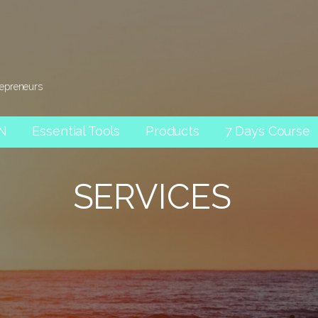
repreneurs
AN
Essential Tools
Products
7 Days Course
SERVICES