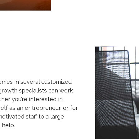
omes in several customized
growth specialists can work
ether you’re interested in
self as an entrepreneur, or for
otivated staff to a large
 help.