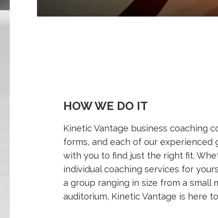
HOW WE DO IT
Kinetic Vantage business coaching c
forms, and each of our experienced 
with you to find just the right fit. Wh
individual coaching services for your
a group ranging in size from a small m
auditorium, Kinetic Vantage is here to