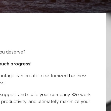
ou deserve?
much progress
!
 Vantage can create a customized business
ss.
lp support and scale your company. We work
 productivity, and ultimately maximize your