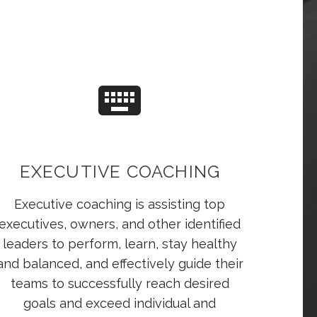
EXECUTIVE COACHING
Executive coaching is assisting top
executives, owners, and other identified
leaders to perform, learn, stay healthy
and balanced, and effectively guide their
teams to successfully reach desired
goals and exceed individual and