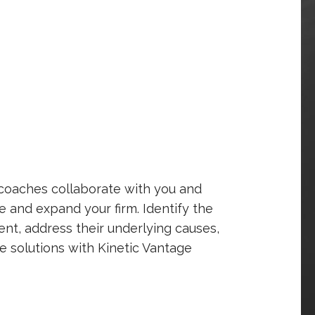
 coaches collaborate with you and
 and expand your firm. Identify the
nt, address their underlying causes,
e solutions with Kinetic Vantage