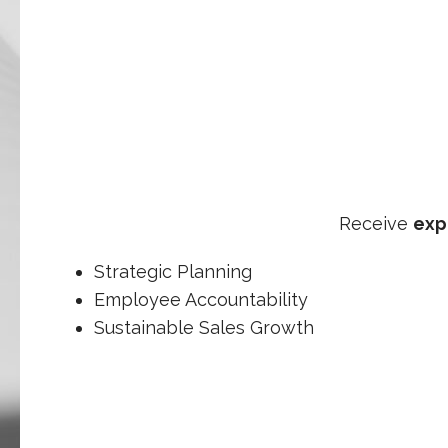
Receive
exp
Strategic Planning
Employee Accountability
Sustainable Sales Growth