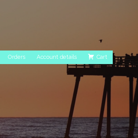
Orders
Account details
Cart