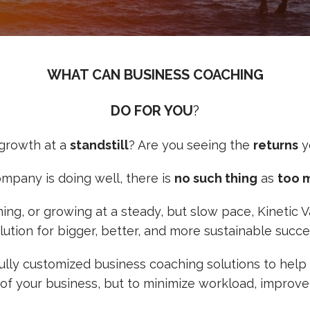
WHAT CAN BUSINESS COACHING
DO FOR YOU
?
 growth at a
standstill
? Are you seeing the
returns
y
ompany is doing well, there is
no such thing
as
too 
ining, or growing at a steady, but slow pace, Kinetic
lution for bigger, better, and more sustainable succe
 fully customized business coaching solutions to he
 of your business, but to minimize workload, improve