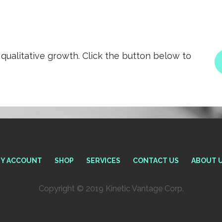
qualitative growth. Click the button below to
Y ACCOUNT
SHOP
SERVICES
CONTACT US
ABOUT 
Copyright © 2019 Kinetic Vantage Corp.