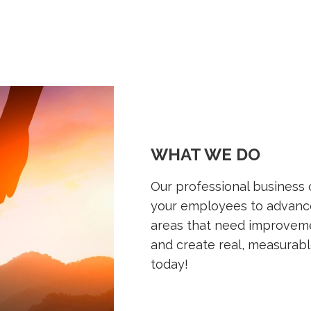
WHAT WE DO
Our professional business
your employees to advance
areas that need improveme
and create real, measurabl
today!