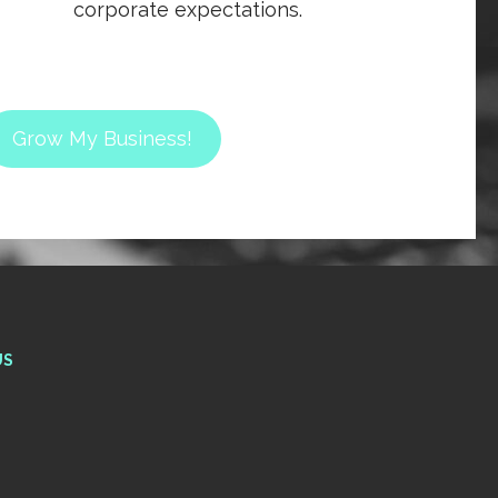
corporate expectations.
Grow My Business!
US