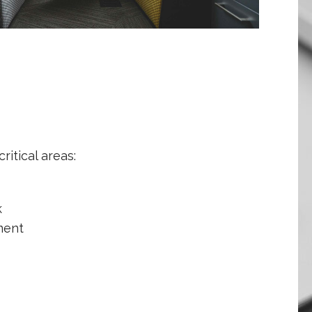
ritical areas:
k
ment